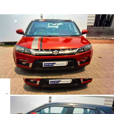
Brezza Zxi+ in Faridabad
Images