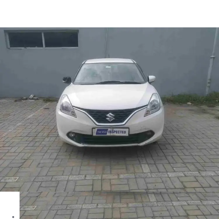
Baleno ALPHA in Ranchi
Images