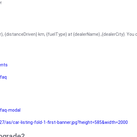
!
r}, {distanceDriven} km, {fuelType} at {dealerName}.,{dealerCity}. You
ents
faq
faq-modal
as/car-listing-fold-1-first-banner.jpg?height=585&width=2000
upgrade?