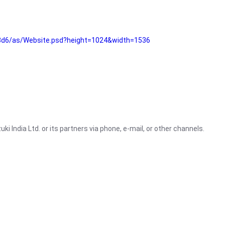
3d6/as/Website.psd?height=1024&width=1536
i India Ltd. or its partners via phone, e-mail, or other channels.