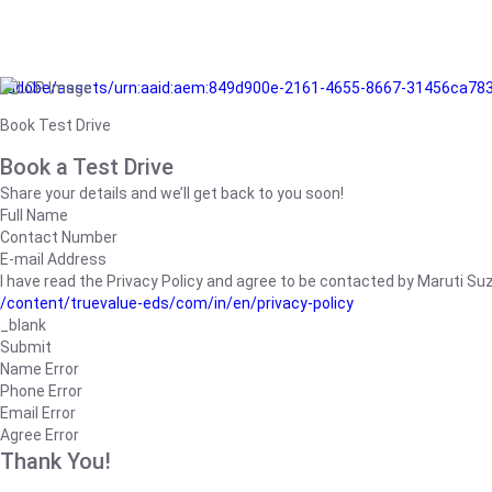
/adobe/assets/urn:aaid:aem:849d900e-2161-4655-8667-31456ca78
Book Test Drive
Book a Test Drive
Share your details and we’ll get back to you soon!
Full Name
Contact Number
E-mail Address
I have read the Privacy Policy and agree to be contacted by Maruti Suzuk
/content/truevalue-eds/com/in/en/privacy-policy
_blank
Submit
Name Error
Phone Error
Email Error
Agree Error
Thank You!