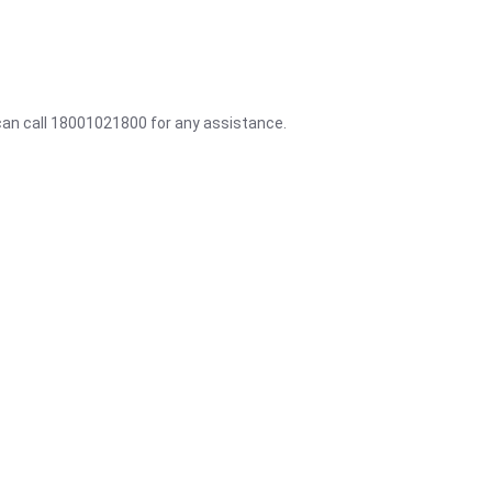
 can call 18001021800 for any assistance.