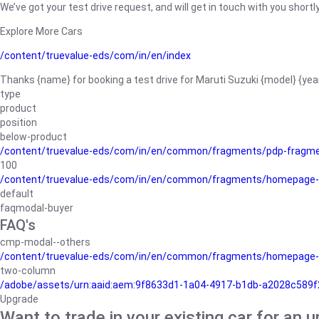
We’ve got your test drive request, and will get in touch with you shortly
Explore More Cars
/content/truevalue-eds/com/in/en/index
Thanks {name} for booking a test drive for Maruti Suzuki {model} {yea
type
product
position
below-product
/content/truevalue-eds/com/in/en/common/fragments/pdp-fragm
100
/content/truevalue-eds/com/in/en/common/fragments/homepage-
default
faqmodal-buyer
FAQ's
cmp-modal--others
/content/truevalue-eds/com/in/en/common/fragments/homepage-
two-column
/adobe/assets/urn:aaid:aem:9f8633d1-1a04-4917-b1db-a2028c589f27/
Upgrade
Want to trade in your existing car for an 