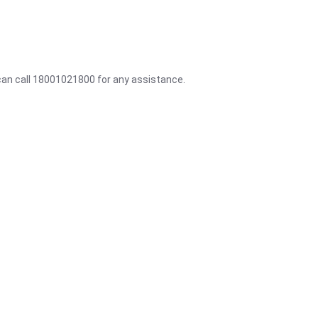
 can call 18001021800 for any assistance.