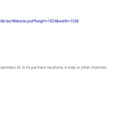
3d6/as/Website.psd?height=1024&width=1536
i India Ltd. or its partners via phone, e-mail, or other channels.