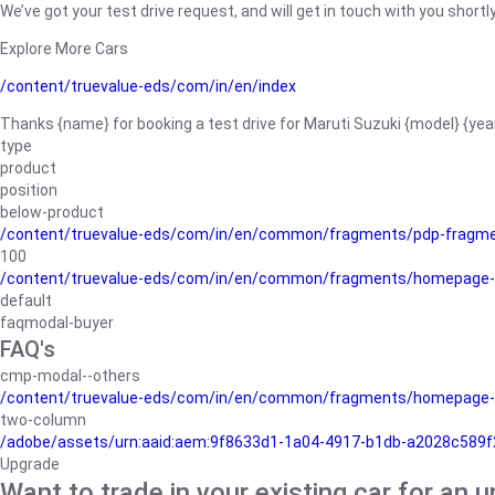
We’ve got your test drive request, and will get in touch with you shortly
Explore More Cars
/content/truevalue-eds/com/in/en/index
Thanks {name} for booking a test drive for Maruti Suzuki {model} {yea
type
product
position
below-product
/content/truevalue-eds/com/in/en/common/fragments/pdp-fragm
100
/content/truevalue-eds/com/in/en/common/fragments/homepage-
default
faqmodal-buyer
FAQ's
cmp-modal--others
/content/truevalue-eds/com/in/en/common/fragments/homepage-
two-column
/adobe/assets/urn:aaid:aem:9f8633d1-1a04-4917-b1db-a2028c589f27/
Upgrade
Want to trade in your existing car for an 