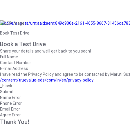
/adobe/assets/urn:aaid:aem:849d900e-2161-4655-8667-31456ca78
Book Test Drive
Book a Test Drive
Share your details and we’ll get back to you soon!
Full Name
Contact Number
E-mail Address
I have read the Privacy Policy and agree to be contacted by Maruti Suzuk
/content/truevalue-eds/com/in/en/privacy-policy
_blank
Submit
Name Error
Phone Error
Email Error
Agree Error
Thank You!