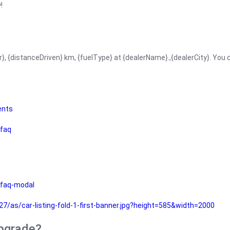
!
r}, {distanceDriven} km, {fuelType} at {dealerName}.,{dealerCity}. You
ents
faq
faq-modal
as/car-listing-fold-1-first-banner.jpg?height=585&width=2000
upgrade?