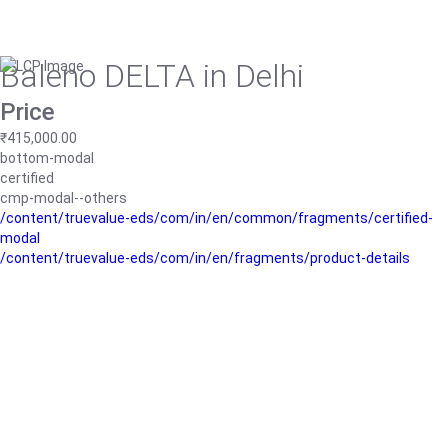
Baleno DELTA in Delhi
Price
₹415,000.00
bottom-modal
certified
cmp-modal--others
/content/truevalue-eds/com/in/en/common/fragments/certified-
modal
/content/truevalue-eds/com/in/en/fragments/product-details