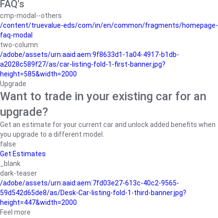
FAQ's
cmp-modal--others
/content/truevalue-eds/com/in/en/common/fragments/homepage-
faq-modal
two-column
/adobe/assets/urn:aaid:aem:9f8633d1-1a04-4917-b1db-
a2028c589f27/as/car-listing-fold-1-first-banner.jpg?
height=585&width=2000
Upgrade
Want to trade in your existing car for an
upgrade?
Get an estimate for your current car and unlock added benefits when
you upgrade to a different model.
false
Get Estimates
_blank
dark-teaser
/adobe/assets/urn:aaid:aem:7fd03e27-613c-40c2-9565-
59d542d65de8/as/Desk-Car-listing-fold-1-third-banner.jpg?
height=447&width=2000
Feel more