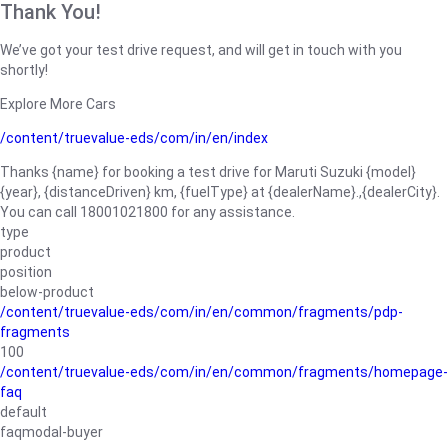
Thank You!
We’ve got your test drive request, and will get in touch with you
shortly!
Explore More Cars
/content/truevalue-eds/com/in/en/index
Thanks {name} for booking a test drive for Maruti Suzuki {model}
{year}, {distanceDriven} km, {fuelType} at {dealerName}.,{dealerCity}.
You can call 18001021800 for any assistance.
type
product
position
below-product
/content/truevalue-eds/com/in/en/common/fragments/pdp-
fragments
100
/content/truevalue-eds/com/in/en/common/fragments/homepage-
faq
default
faqmodal-buyer