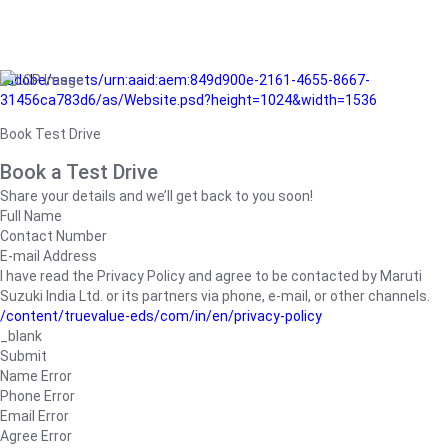
/adobe/assets/urn:aaid:aem:849d900e-2161-4655-8667-
31456ca783d6/as/Website.psd?height=1024&width=1536
Book Test Drive
Book a Test Drive
Share your details and we’ll get back to you soon!
Full Name
Contact Number
E-mail Address
I have read the Privacy Policy and agree to be contacted by Maruti
Suzuki India Ltd. or its partners via phone, e-mail, or other channels.
/content/truevalue-eds/com/in/en/privacy-policy
_blank
Submit
Name Error
Phone Error
Email Error
Agree Error