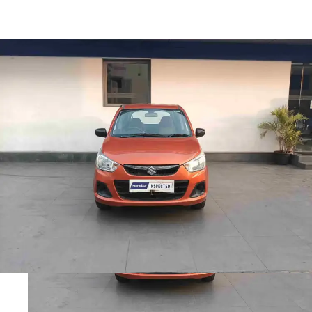
Alto K10 Vxi Amt in
Visakhapatnam
Images