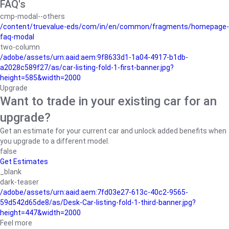
FAQ's
cmp-modal--others
/content/truevalue-eds/com/in/en/common/fragments/homepage-
faq-modal
two-column
/adobe/assets/urn:aaid:aem:9f8633d1-1a04-4917-b1db-
a2028c589f27/as/car-listing-fold-1-first-banner.jpg?
height=585&width=2000
Upgrade
Want to trade in your existing car for an
upgrade?
Get an estimate for your current car and unlock added benefits when
you upgrade to a different model.
false
Get Estimates
_blank
dark-teaser
/adobe/assets/urn:aaid:aem:7fd03e27-613c-40c2-9565-
59d542d65de8/as/Desk-Car-listing-fold-1-third-banner.jpg?
height=447&width=2000
Feel more