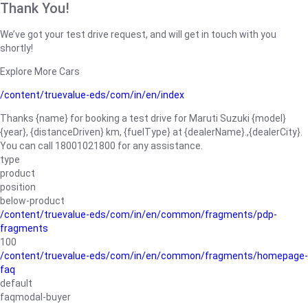
Thank You!
We’ve got your test drive request, and will get in touch with you
shortly!
Explore More Cars
/content/truevalue-eds/com/in/en/index
Thanks {name} for booking a test drive for Maruti Suzuki {model}
{year}, {distanceDriven} km, {fuelType} at {dealerName}.,{dealerCity}.
You can call 18001021800 for any assistance.
type
product
position
below-product
/content/truevalue-eds/com/in/en/common/fragments/pdp-
fragments
100
/content/truevalue-eds/com/in/en/common/fragments/homepage-
faq
default
faqmodal-buyer