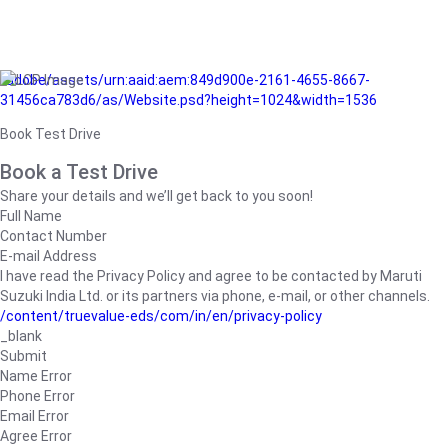
/adobe/assets/urn:aaid:aem:849d900e-2161-4655-8667-
31456ca783d6/as/Website.psd?height=1024&width=1536
Book Test Drive
Book a Test Drive
Share your details and we’ll get back to you soon!
Full Name
Contact Number
E-mail Address
I have read the Privacy Policy and agree to be contacted by Maruti
Suzuki India Ltd. or its partners via phone, e-mail, or other channels.
/content/truevalue-eds/com/in/en/privacy-policy
_blank
Submit
Name Error
Phone Error
Email Error
Agree Error