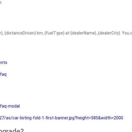
!
r}, {distanceDriven} km, {fuelType} at {dealerName}.,{dealerCity}. You
ents
faq
faq-modal
as/car-listing-fold-1-first-banner.jpg?height=585&width=2000
upgrade?