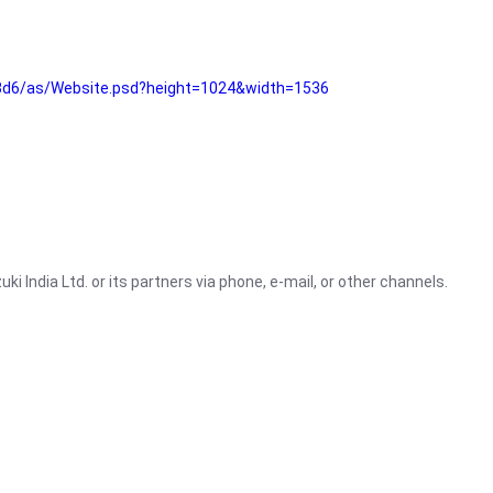
3d6/as/Website.psd?height=1024&width=1536
i India Ltd. or its partners via phone, e-mail, or other channels.