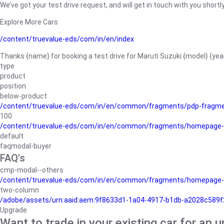
We’ve got your test drive request, and will get in touch with you shortly
Explore More Cars
/content/truevalue-eds/com/in/en/index
Thanks {name} for booking a test drive for Maruti Suzuki {model} {yea
type
product
position
below-product
/content/truevalue-eds/com/in/en/common/fragments/pdp-fragm
100
/content/truevalue-eds/com/in/en/common/fragments/homepage-
default
faqmodal-buyer
FAQ's
cmp-modal--others
/content/truevalue-eds/com/in/en/common/fragments/homepage-
two-column
/adobe/assets/urn:aaid:aem:9f8633d1-1a04-4917-b1db-a2028c589f27/
Upgrade
Want to trade in your existing car for an 