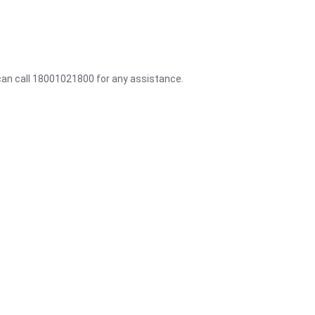
 can call 18001021800 for any assistance.