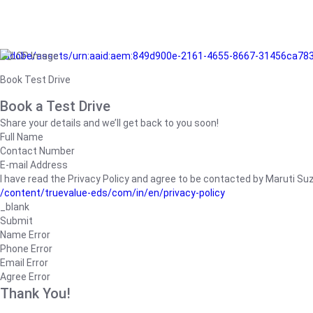
/adobe/assets/urn:aaid:aem:849d900e-2161-4655-8667-31456ca78
Book Test Drive
Book a Test Drive
Share your details and we’ll get back to you soon!
Full Name
Contact Number
E-mail Address
I have read the Privacy Policy and agree to be contacted by Maruti Suzuk
/content/truevalue-eds/com/in/en/privacy-policy
_blank
Submit
Name Error
Phone Error
Email Error
Agree Error
Thank You!