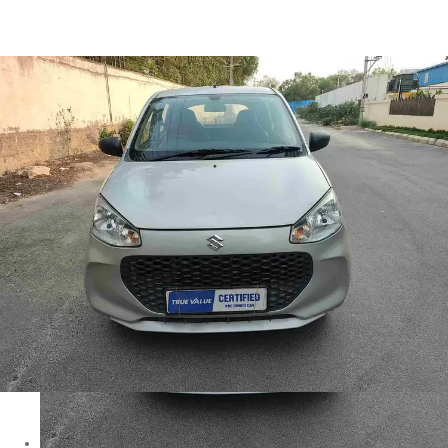
Alto K10 VXI in Hyderabad
Images