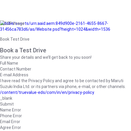
/adobe/assets/urn:aaid:aem:849d900e-2161-4655-8667-
31456ca783d6/as/Website.psd?height=1024&width=1536
Book Test Drive
Book a Test Drive
Share your details and we’ll get back to you soon!
Full Name
Contact Number
E-mail Address
I have read the Privacy Policy and agree to be contacted by Maruti
Suzuki India Ltd. or its partners via phone, e-mail, or other channels.
/content/truevalue-eds/com/in/en/privacy-policy
_blank
Submit
Name Error
Phone Error
Email Error
Agree Error