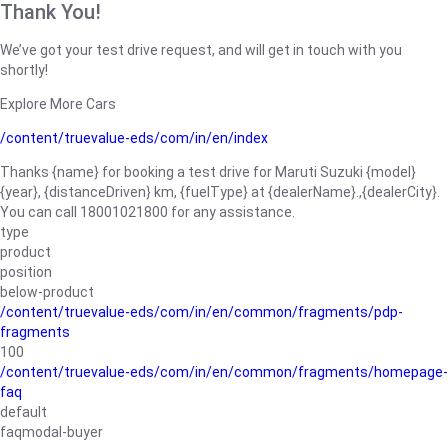
Thank You!
We’ve got your test drive request, and will get in touch with you
shortly!
Explore More Cars
/content/truevalue-eds/com/in/en/index
Thanks {name} for booking a test drive for Maruti Suzuki {model}
{year}, {distanceDriven} km, {fuelType} at {dealerName}.,{dealerCity}.
You can call 18001021800 for any assistance.
type
product
position
below-product
/content/truevalue-eds/com/in/en/common/fragments/pdp-
fragments
100
/content/truevalue-eds/com/in/en/common/fragments/homepage-
faq
default
faqmodal-buyer