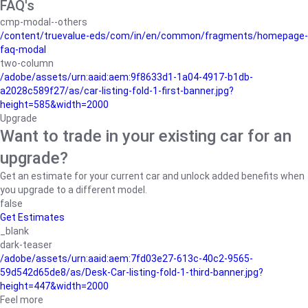
FAQ's
cmp-modal--others
/content/truevalue-eds/com/in/en/common/fragments/homepage-
faq-modal
two-column
/adobe/assets/urn:aaid:aem:9f8633d1-1a04-4917-b1db-
a2028c589f27/as/car-listing-fold-1-first-banner.jpg?
height=585&width=2000
Upgrade
Want to trade in your existing car for an
upgrade?
Get an estimate for your current car and unlock added benefits when
you upgrade to a different model.
false
Get Estimates
_blank
dark-teaser
/adobe/assets/urn:aaid:aem:7fd03e27-613c-40c2-9565-
59d542d65de8/as/Desk-Car-listing-fold-1-third-banner.jpg?
height=447&width=2000
Feel more