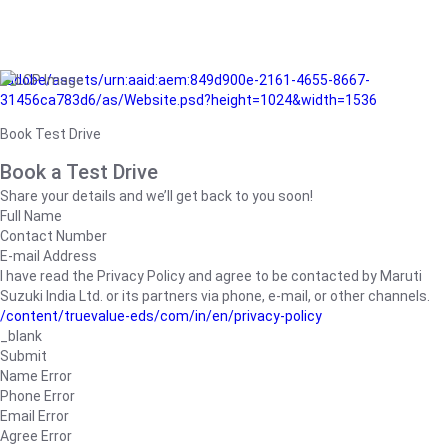
/adobe/assets/urn:aaid:aem:849d900e-2161-4655-8667-
31456ca783d6/as/Website.psd?height=1024&width=1536
Book Test Drive
Book a Test Drive
Share your details and we’ll get back to you soon!
Full Name
Contact Number
E-mail Address
I have read the Privacy Policy and agree to be contacted by Maruti
Suzuki India Ltd. or its partners via phone, e-mail, or other channels.
/content/truevalue-eds/com/in/en/privacy-policy
_blank
Submit
Name Error
Phone Error
Email Error
Agree Error