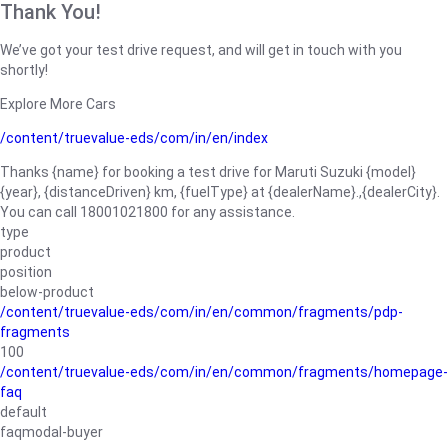
Thank You!
We’ve got your test drive request, and will get in touch with you
shortly!
Explore More Cars
/content/truevalue-eds/com/in/en/index
Thanks {name} for booking a test drive for Maruti Suzuki {model}
{year}, {distanceDriven} km, {fuelType} at {dealerName}.,{dealerCity}.
You can call 18001021800 for any assistance.
type
product
position
below-product
/content/truevalue-eds/com/in/en/common/fragments/pdp-
fragments
100
/content/truevalue-eds/com/in/en/common/fragments/homepage-
faq
default
faqmodal-buyer