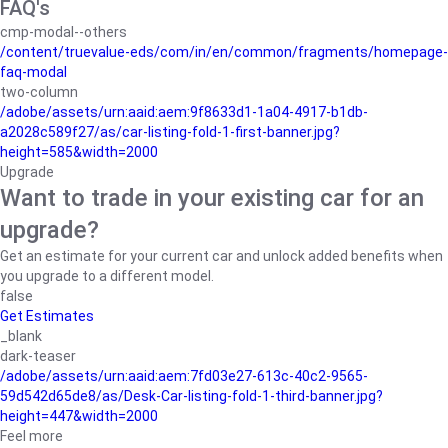
FAQ's
cmp-modal--others
/content/truevalue-eds/com/in/en/common/fragments/homepage-
faq-modal
two-column
/adobe/assets/urn:aaid:aem:9f8633d1-1a04-4917-b1db-
a2028c589f27/as/car-listing-fold-1-first-banner.jpg?
height=585&width=2000
Upgrade
Want to trade in your existing car for an
upgrade?
Get an estimate for your current car and unlock added benefits when
you upgrade to a different model.
false
Get Estimates
_blank
dark-teaser
/adobe/assets/urn:aaid:aem:7fd03e27-613c-40c2-9565-
59d542d65de8/as/Desk-Car-listing-fold-1-third-banner.jpg?
height=447&width=2000
Feel more