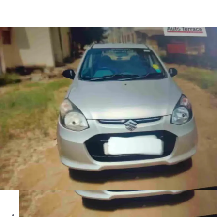
Alto K10 VXI in Ahmednagar
Images