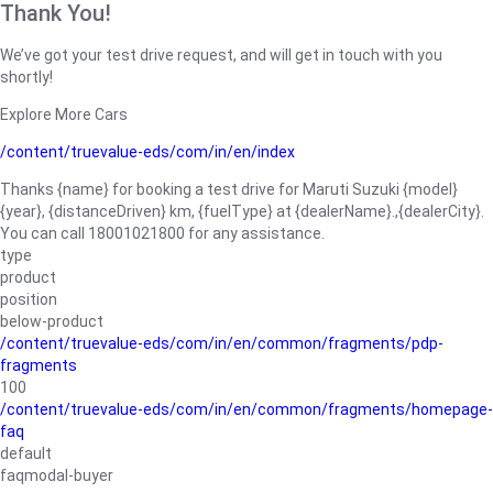
Thank You!
We’ve got your test drive request, and will get in touch with you
shortly!
Explore More Cars
/content/truevalue-eds/com/in/en/index
Thanks {name} for booking a test drive for Maruti Suzuki {model}
{year}, {distanceDriven} km, {fuelType} at {dealerName}.,{dealerCity}.
You can call 18001021800 for any assistance.
type
product
position
below-product
/content/truevalue-eds/com/in/en/common/fragments/pdp-
fragments
100
/content/truevalue-eds/com/in/en/common/fragments/homepage-
faq
default
faqmodal-buyer