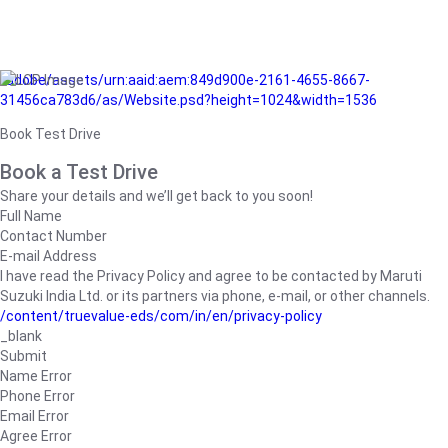
/adobe/assets/urn:aaid:aem:849d900e-2161-4655-8667-
31456ca783d6/as/Website.psd?height=1024&width=1536
Book Test Drive
Book a Test Drive
Share your details and we’ll get back to you soon!
Full Name
Contact Number
E-mail Address
I have read the Privacy Policy and agree to be contacted by Maruti
Suzuki India Ltd. or its partners via phone, e-mail, or other channels.
/content/truevalue-eds/com/in/en/privacy-policy
_blank
Submit
Name Error
Phone Error
Email Error
Agree Error