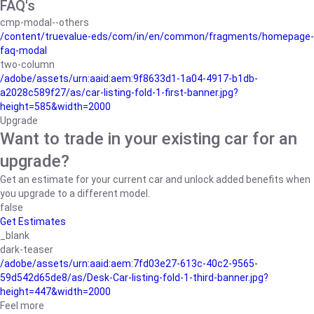
FAQ's
cmp-modal--others
/content/truevalue-eds/com/in/en/common/fragments/homepage-
faq-modal
two-column
/adobe/assets/urn:aaid:aem:9f8633d1-1a04-4917-b1db-
a2028c589f27/as/car-listing-fold-1-first-banner.jpg?
height=585&width=2000
Upgrade
Want to trade in your existing car for an
upgrade?
Get an estimate for your current car and unlock added benefits when
you upgrade to a different model.
false
Get Estimates
_blank
dark-teaser
/adobe/assets/urn:aaid:aem:7fd03e27-613c-40c2-9565-
59d542d65de8/as/Desk-Car-listing-fold-1-third-banner.jpg?
height=447&width=2000
Feel more