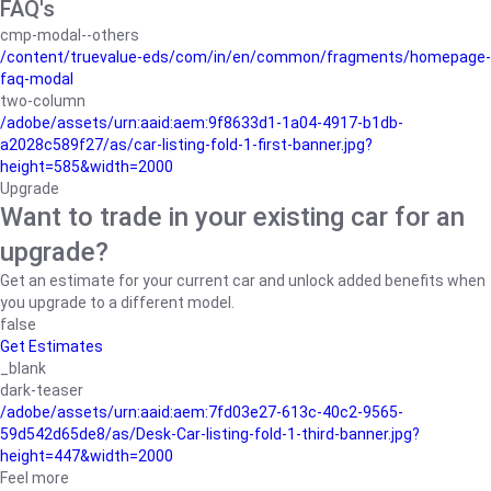
FAQ's
cmp-modal--others
/content/truevalue-eds/com/in/en/common/fragments/homepage-
faq-modal
two-column
/adobe/assets/urn:aaid:aem:9f8633d1-1a04-4917-b1db-
a2028c589f27/as/car-listing-fold-1-first-banner.jpg?
height=585&width=2000
Upgrade
Want to trade in your existing car for an
upgrade?
Get an estimate for your current car and unlock added benefits when
you upgrade to a different model.
false
Get Estimates
_blank
dark-teaser
/adobe/assets/urn:aaid:aem:7fd03e27-613c-40c2-9565-
59d542d65de8/as/Desk-Car-listing-fold-1-third-banner.jpg?
height=447&width=2000
Feel more