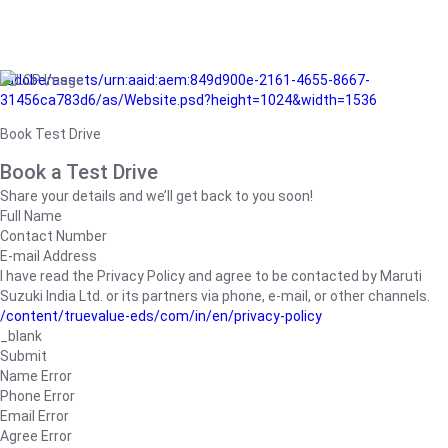
/adobe/assets/urn:aaid:aem:849d900e-2161-4655-8667-
31456ca783d6/as/Website.psd?height=1024&width=1536
Book Test Drive
Book a Test Drive
Share your details and we’ll get back to you soon!
Full Name
Contact Number
E-mail Address
I have read the Privacy Policy and agree to be contacted by Maruti
Suzuki India Ltd. or its partners via phone, e-mail, or other channels.
/content/truevalue-eds/com/in/en/privacy-policy
_blank
Submit
Name Error
Phone Error
Email Error
Agree Error