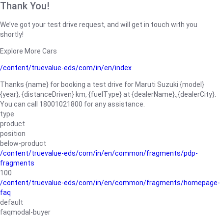
Thank You!
We’ve got your test drive request, and will get in touch with you
shortly!
Explore More Cars
/content/truevalue-eds/com/in/en/index
Thanks {name} for booking a test drive for Maruti Suzuki {model}
{year}, {distanceDriven} km, {fuelType} at {dealerName}.,{dealerCity}.
You can call 18001021800 for any assistance.
type
product
position
below-product
/content/truevalue-eds/com/in/en/common/fragments/pdp-
fragments
100
/content/truevalue-eds/com/in/en/common/fragments/homepage-
faq
default
faqmodal-buyer