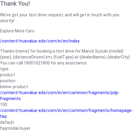
Thank You!
We’ve got your test drive request, and will get in touch with you
shortly!
Explore More Cars
/content/truevalue-eds/com/in/en/index
Thanks {name} for booking a test drive for Maruti Suzuki {model}
{year}, {distanceDriven} km, {fuelType} at {dealerName}.,{dealerCity}.
You can call 18001021800 for any assistance.
type
product
position
below-product
/content/truevalue-eds/com/in/en/common/fragments/pdp-
fragments
100
/content/truevalue-eds/com/in/en/common/fragments/homepage-
faq
default
faqmodal-buyer