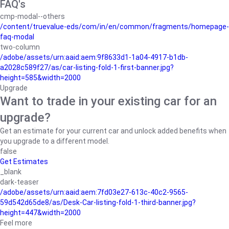
FAQ's
cmp-modal--others
/content/truevalue-eds/com/in/en/common/fragments/homepage-
faq-modal
two-column
/adobe/assets/urn:aaid:aem:9f8633d1-1a04-4917-b1db-
a2028c589f27/as/car-listing-fold-1-first-banner.jpg?
height=585&width=2000
Upgrade
Want to trade in your existing car for an
upgrade?
Get an estimate for your current car and unlock added benefits when
you upgrade to a different model.
false
Get Estimates
_blank
dark-teaser
/adobe/assets/urn:aaid:aem:7fd03e27-613c-40c2-9565-
59d542d65de8/as/Desk-Car-listing-fold-1-third-banner.jpg?
height=447&width=2000
Feel more