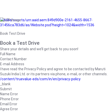
/adobe/assets/urn:aaid:aem:849d900e-2161-4655-8667-
31456ca783d6/as/Website.psd?height=1024&width=1536
Book Test Drive
Book a Test Drive
Share your details and we’ll get back to you soon!
Full Name
Contact Number
E-mail Address
I have read the Privacy Policy and agree to be contacted by Maruti
Suzuki India Ltd. or its partners via phone, e-mail, or other channels.
/content/truevalue-eds/com/in/en/privacy-policy
_blank
Submit
Name Error
Phone Error
Email Error
Agree Error