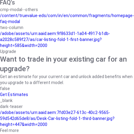
FAQ's
cmp-modal--others
/content/truevalue-eds/com/in/en/common/fragments/homepage-
faq-modal
two-column
/adobe/assets/urn:aaid:aem:9f8633d1-1a04-4917-b1db-
a2028c589f27/as/car-listing-fold-1-first-banner.jpg?
height=585&width=2000
Upgrade
Want to trade in your existing car for an
upgrade?
Get an estimate for your current car and unlock added benefits when
you upgrade to a different model.
false
Get Estimates
_blank
dark-teaser
/adobe/assets/urn:aaid:aem:7fd03e27-613c-40c2-9565-
59d542d65de8/as/Desk-Car-listing-fold-1-third-banner.jpg?
height=447&width=2000
Feel more