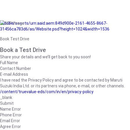
/adobe/assets/urn:aaid:aem:849d900e-2161-4655-8667-
31456ca783d6/as/Website.psd?height=1024&width=1536
Book Test Drive
Book a Test Drive
Share your details and we’ll get back to you soon!
Full Name
Contact Number
E-mail Address
I have read the Privacy Policy and agree to be contacted by Maruti
Suzuki India Ltd. or its partners via phone, e-mail, or other channels.
/content/truevalue-eds/com/in/en/privacy-policy
_blank
Submit
Name Error
Phone Error
Email Error
Agree Error