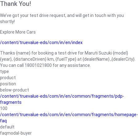
Thank You!
We’ve got your test drive request, and will get in touch with you
shortly!
Explore More Cars
/content/truevalue-eds/com/in/en/index
Thanks {name} for booking a test drive for Maruti Suzuki {model}
{year}, {distanceDriven} km, {fuelType} at {dealerName}.,{dealerCity}.
You can call 18001021800 for any assistance.
type
product
position
below-product
/content/truevalue-eds/com/in/en/common/fragments/pdp-
fragments
100
/content/truevalue-eds/com/in/en/common/fragments/homepage-
faq
default
faqmodal-buyer