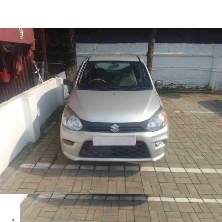
Alto 800 LXI in Siliguri
Images