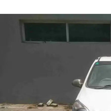
Alto 800 VXI in Ranchi
Images