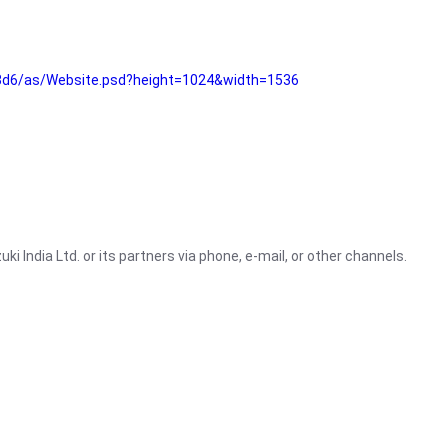
3d6/as/Website.psd?height=1024&width=1536
i India Ltd. or its partners via phone, e-mail, or other channels.