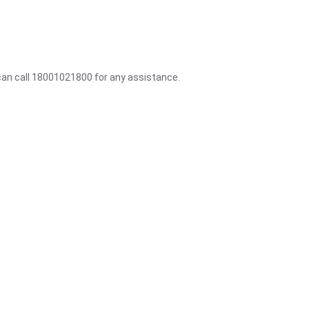
 can call 18001021800 for any assistance.