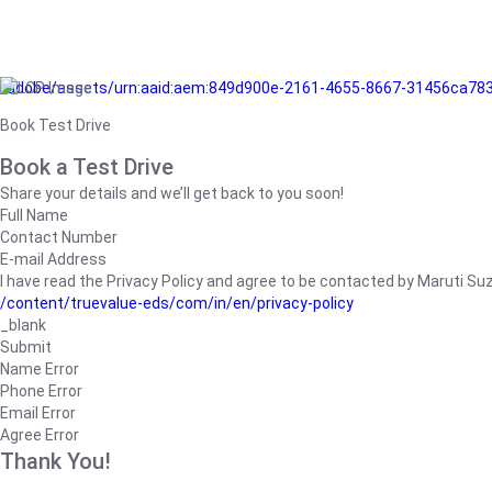
/adobe/assets/urn:aaid:aem:849d900e-2161-4655-8667-31456ca78
Book Test Drive
Book a Test Drive
Share your details and we’ll get back to you soon!
Full Name
Contact Number
E-mail Address
I have read the Privacy Policy and agree to be contacted by Maruti Suzuk
/content/truevalue-eds/com/in/en/privacy-policy
_blank
Submit
Name Error
Phone Error
Email Error
Agree Error
Thank You!