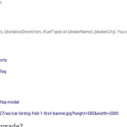
!
r}, {distanceDriven} km, {fuelType} at {dealerName}.,{dealerCity}. You
ents
faq
faq-modal
as/car-listing-fold-1-first-banner.jpg?height=585&width=2000
upgrade?