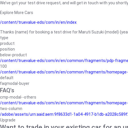
We’ve got your test drive request, and will get in touch with you shortly
Explore More Cars
/content/truevalue-eds/com/in/en/index
Thanks {name} for booking a test drive for Maruti Suzuki {model} {yea
type
product
position
below-product
/content/truevalue-eds/com/in/en/common/fragments/pdp-fragm
100
/content/truevalue-eds/com/in/en/common/fragments/homepage-
default
faqmodal-buyer
FAQ's
cmp-modal--others
/content/truevalue-eds/com/in/en/common/fragments/homepage-
two-column
/adobe/assets/urn:aaid:aem:9f8633d1-1a04-4917-b1db-a2028c589f27/
Upgrade
Want to trade in your existing car for an 