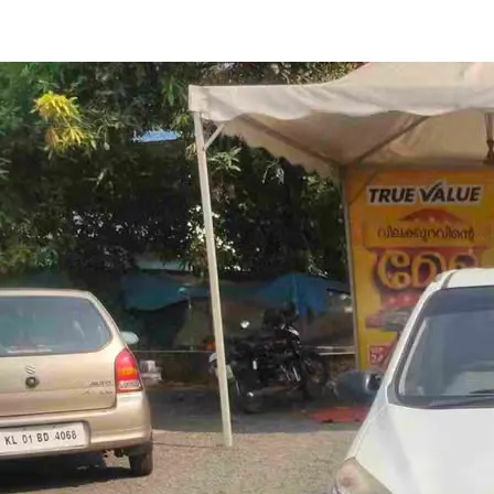
Alto 800 LXI in Perinthalmana
Images