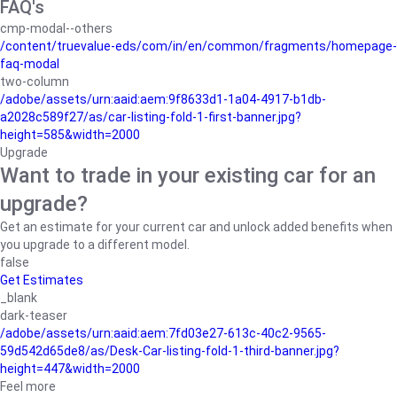
FAQ's
cmp-modal--others
/content/truevalue-eds/com/in/en/common/fragments/homepage-
faq-modal
two-column
/adobe/assets/urn:aaid:aem:9f8633d1-1a04-4917-b1db-
a2028c589f27/as/car-listing-fold-1-first-banner.jpg?
height=585&width=2000
Upgrade
Want to trade in your existing car for an
upgrade?
Get an estimate for your current car and unlock added benefits when
you upgrade to a different model.
false
Get Estimates
_blank
dark-teaser
/adobe/assets/urn:aaid:aem:7fd03e27-613c-40c2-9565-
59d542d65de8/as/Desk-Car-listing-fold-1-third-banner.jpg?
height=447&width=2000
Feel more