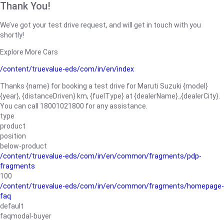
Thank You!
We’ve got your test drive request, and will get in touch with you
shortly!
Explore More Cars
/content/truevalue-eds/com/in/en/index
Thanks {name} for booking a test drive for Maruti Suzuki {model}
{year}, {distanceDriven} km, {fuelType} at {dealerName}.,{dealerCity}.
You can call 18001021800 for any assistance.
type
product
position
below-product
/content/truevalue-eds/com/in/en/common/fragments/pdp-
fragments
100
/content/truevalue-eds/com/in/en/common/fragments/homepage-
faq
default
faqmodal-buyer