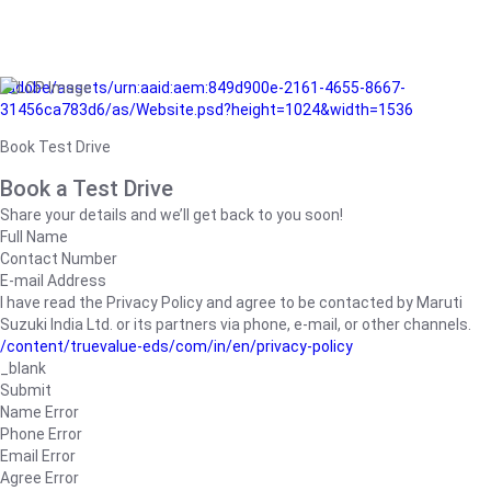
/adobe/assets/urn:aaid:aem:849d900e-2161-4655-8667-
31456ca783d6/as/Website.psd?height=1024&width=1536
Book Test Drive
Book a Test Drive
Share your details and we’ll get back to you soon!
Full Name
Contact Number
E-mail Address
I have read the Privacy Policy and agree to be contacted by Maruti
Suzuki India Ltd. or its partners via phone, e-mail, or other channels.
/content/truevalue-eds/com/in/en/privacy-policy
_blank
Submit
Name Error
Phone Error
Email Error
Agree Error