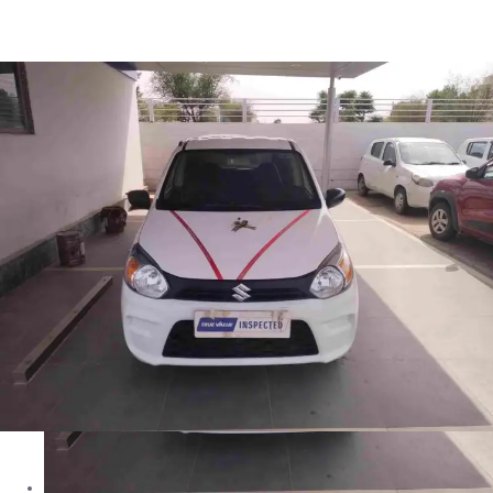
Alto 800 VXI in Jhunjhunu
Images