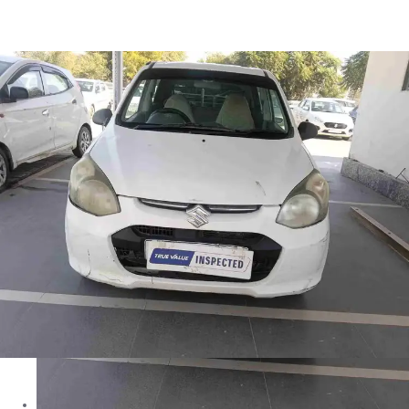
Alto 800 LXI in Jhunjhunu
Images