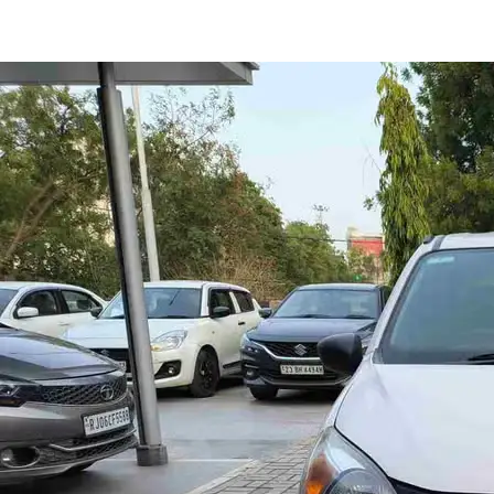
Alto 800 LXI in Jaipur
Images