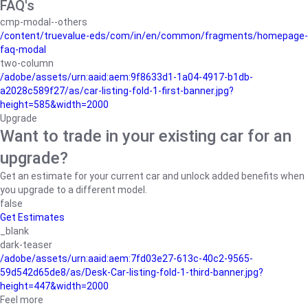
FAQ's
cmp-modal--others
/content/truevalue-eds/com/in/en/common/fragments/homepage-
faq-modal
two-column
/adobe/assets/urn:aaid:aem:9f8633d1-1a04-4917-b1db-
a2028c589f27/as/car-listing-fold-1-first-banner.jpg?
height=585&width=2000
Upgrade
Want to trade in your existing car for an
upgrade?
Get an estimate for your current car and unlock added benefits when
you upgrade to a different model.
false
Get Estimates
_blank
dark-teaser
/adobe/assets/urn:aaid:aem:7fd03e27-613c-40c2-9565-
59d542d65de8/as/Desk-Car-listing-fold-1-third-banner.jpg?
height=447&width=2000
Feel more