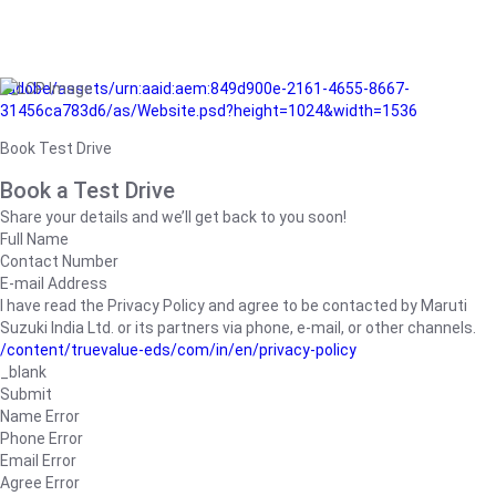
/adobe/assets/urn:aaid:aem:849d900e-2161-4655-8667-
31456ca783d6/as/Website.psd?height=1024&width=1536
Book Test Drive
Book a Test Drive
Share your details and we’ll get back to you soon!
Full Name
Contact Number
E-mail Address
I have read the Privacy Policy and agree to be contacted by Maruti
Suzuki India Ltd. or its partners via phone, e-mail, or other channels.
/content/truevalue-eds/com/in/en/privacy-policy
_blank
Submit
Name Error
Phone Error
Email Error
Agree Error