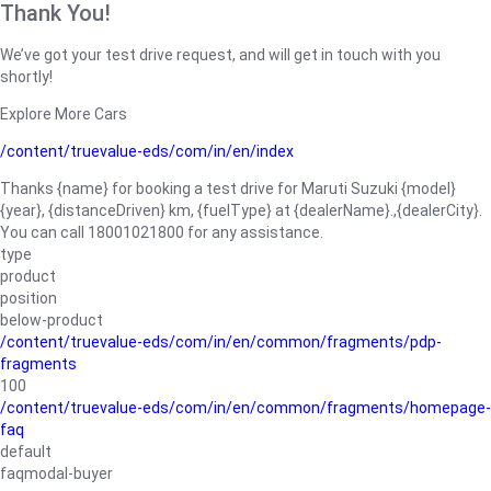
Thank You!
We’ve got your test drive request, and will get in touch with you
shortly!
Explore More Cars
/content/truevalue-eds/com/in/en/index
Thanks {name} for booking a test drive for Maruti Suzuki {model}
{year}, {distanceDriven} km, {fuelType} at {dealerName}.,{dealerCity}.
You can call 18001021800 for any assistance.
type
product
position
below-product
/content/truevalue-eds/com/in/en/common/fragments/pdp-
fragments
100
/content/truevalue-eds/com/in/en/common/fragments/homepage-
faq
default
faqmodal-buyer