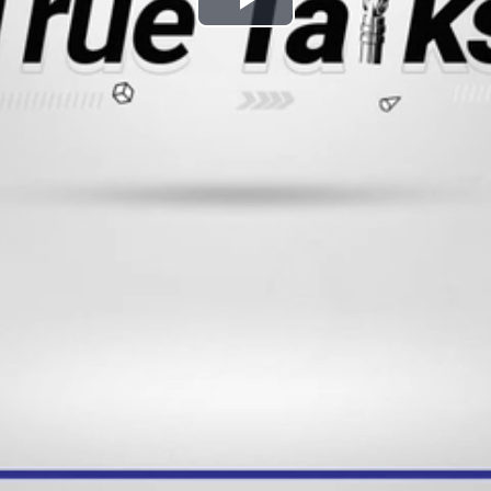
Play
Video